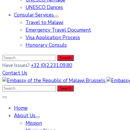
UNESCO Dances
Consular Services
Travel to Malawi
Emergency Travel Document
Visa Application Process
Honorary Consuls
+32 (0)2.231.09.80
Have Issues?
Contact Us
Home
About Us
Mission