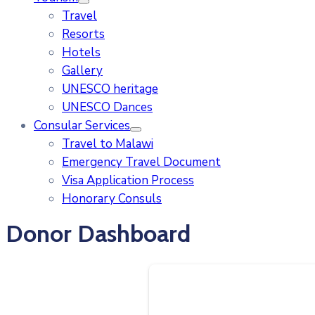
Travel
Resorts
Hotels
Gallery
UNESCO heritage
UNESCO Dances
Consular Services
Travel to Malawi
Emergency Travel Document
Visa Application Process
Honorary Consuls
Donor Dashboard