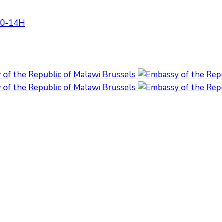
:30-14H