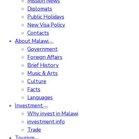
Mission News
Diplomats
Public Holidays
New Visa Policy
Contacts
About Malawi
Government
Foreign Affairs
Brief History
Music & Arts
Culture
Facts
Languages
Investment
Why invest in Malawi
investment info
Trade
Tourism