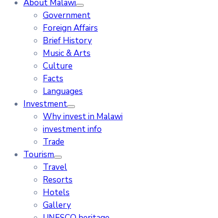
About Malawi
Government
Foreign Affairs
Brief History
Music & Arts
Culture
Facts
Languages
Investment
Why invest in Malawi
investment info
Trade
Tourism
Travel
Resorts
Hotels
Gallery
UNESCO heritage