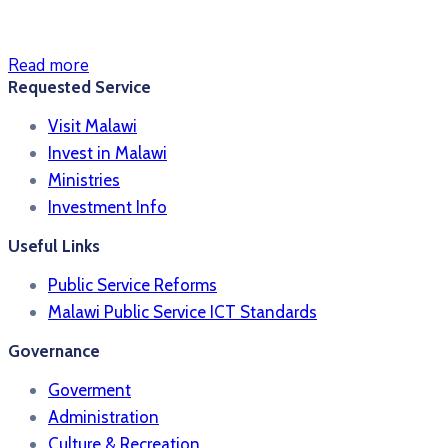
Read more
Requested Service
Visit Malawi
Invest in Malawi
Ministries
Investment Info
Useful Links
Public Service Reforms
Malawi Public Service ICT Standards
Governance
Goverment
Administration
Culture & Recreation