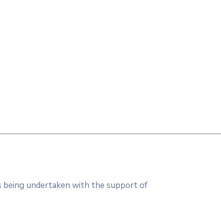
s being undertaken with the support of