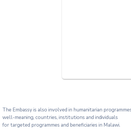
The Embassy is also involved in humanitarian programme
well-meaning, countries, institutions and individuals
for targeted programmes and beneficiaries in Malawi.