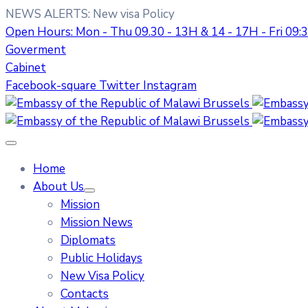
NEWS ALERTS:
New visa Policy
Open Hours: Mon - Thu 09.30 - 13H & 14 - 17H - Fri 09
Goverment
Cabinet
Facebook-square
Twitter
Instagram
Home
About Us
Mission
Mission News
Diplomats
Public Holidays
New Visa Policy
Contacts